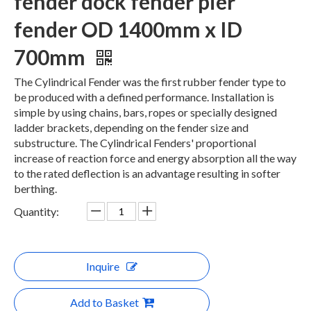
fender dock fender pier
fender OD 1400mm x ID
700mm
The Cylindrical Fender was the first rubber fender type to
be produced with a defined performance. Installation is
simple by using chains, bars, ropes or specially designed
ladder brackets, depending on the fender size and
substructure. The Cylindrical Fenders' proportional
increase of reaction force and energy absorption all the way
to the rated deflection is an advantage resulting in softer
berthing.
Quantity:
Inquire
Add to Basket