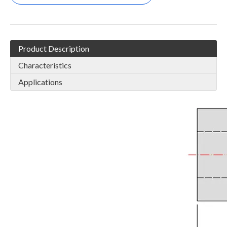
Product Description
Characteristics
Applications