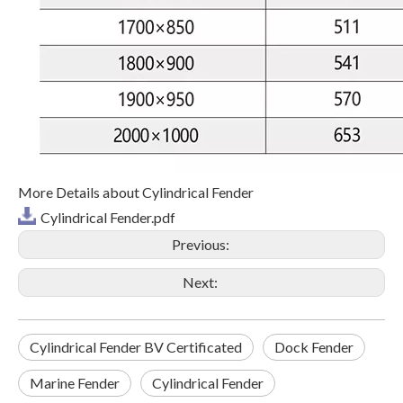
More Details about Cylindrical Fender
Cylindrical Fender.pdf
Previous:
Next:
Cylindrical Fender BV Certificated
Dock Fender
Marine Fender
Cylindrical Fender