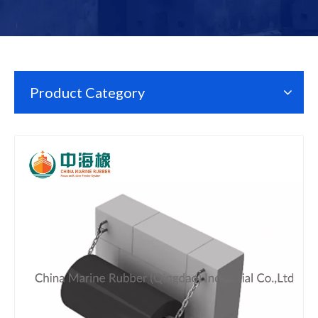
Product Category