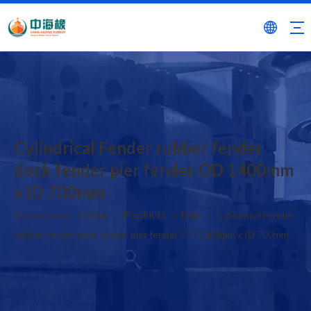
Cylindrical Fender rubber fender
dock fender pier fender OD 1400mm
x ID 700mm
Home
Products
hide
You are here:
»
»
»
Cylindrical Fender
rubber fender dock fender pier fender OD 1400mm x ID 700mm