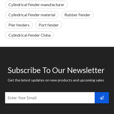
Cylindrical Fender manufacturer
Cylindrical Fender material
Rubber Fender
Pier fenders
Port fender
Cylindrical Fender China
Subscribe To Our Newsletter
Get the latest updates on new products and upcoming sales