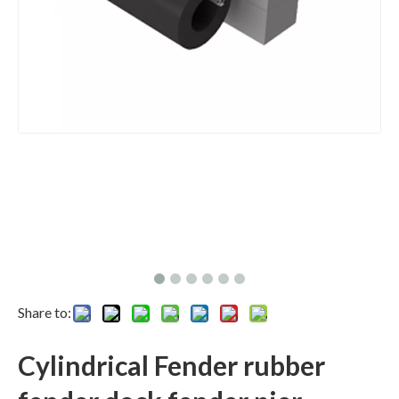
Share to:
Cylindrical Fender rubber