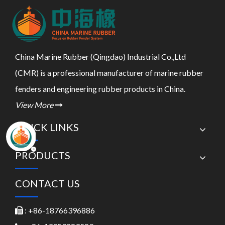
China Marine Rubber (Qingdao) Industrial Co.,Ltd
(CMR) is a professional manufacturer of marine rubber
fenders and engineering rubber products in China.
View More

QUICK LINKS
PRODUCTS
CONTACT US
: +86-18766396886
