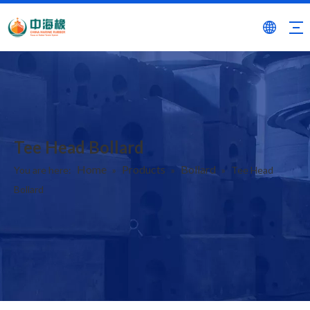
Tee Head Bollard
Home
Products
Bollard
You are here:
»
»
»
Tee Head
Bollard