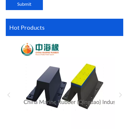
Submit
Hot Products