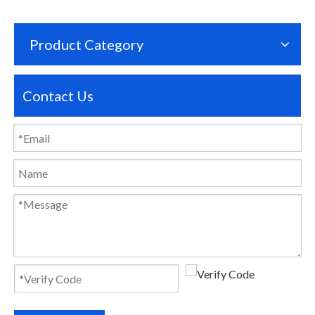
Product Category
Contact Us