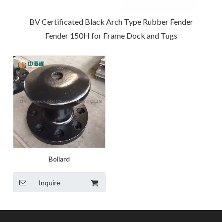
BV Certificated Black Arch Type Rubber Fender
Fender 150H for Frame Dock and Tugs
Bollard
Inquire