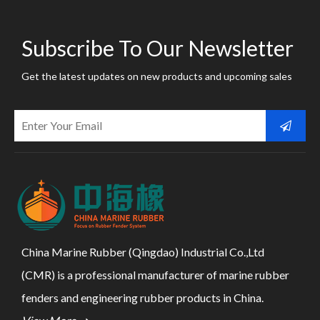
Subscribe To Our Newsletter
Get the latest updates on new products and upcoming sales
China Marine Rubber (Qingdao) Industrial Co.,Ltd
(CMR) is a professional manufacturer of marine rubber
fenders and engineering rubber products in China.