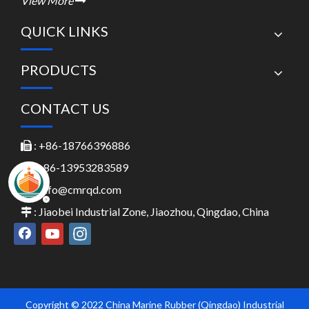
View More

QUICK LINKS
PRODUCTS
CONTACT US
: +86-18766396886

: +86-13953283589

:
Info@cmrqd.com

: Jiaobei Industrial Zone, Jiaozhou, Qingdao, China

Copyright © 2022 China Marine Rubber (Qingdao) Industrial