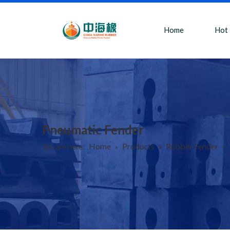
Home
Hot
Pneumatic Fender
Home
Products
Rubber Fender
You are here:
»
»
»