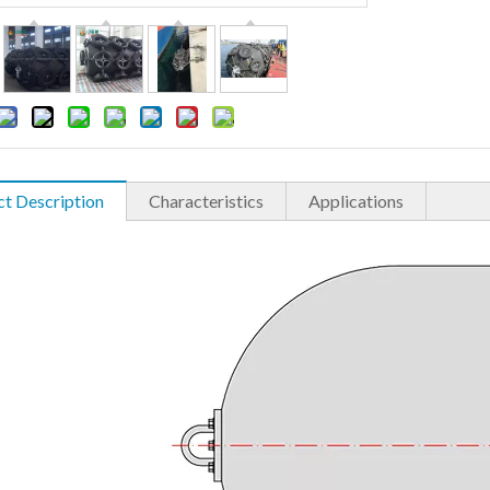
t Description
Characteristics
Applications