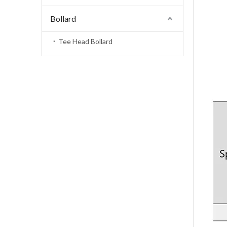
Bollard
Tee Head Bollard