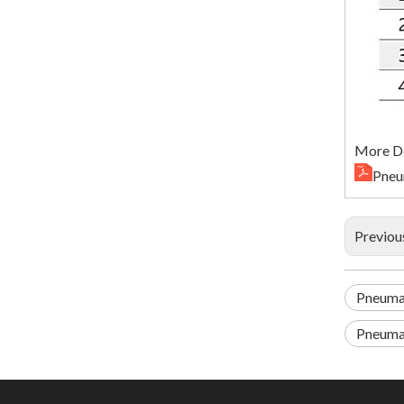
More De
Pneu
Previou
Pneuma
Pneumat