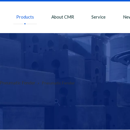
Products
About CMR
Service
Ne
Pneumatic Fender
»
Pneumatic Fender