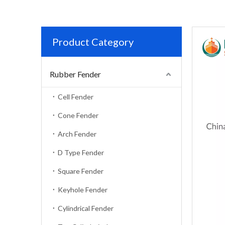
Product Category
Rubber Fender
Cell Fender
Cone Fender
Arch Fender
D Type Fender
Square Fender
Keyhole Fender
Cylindrical Fender