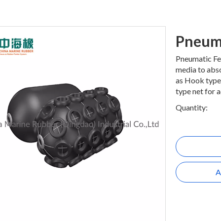
Pneum
Pneumatic Fen
media to abso
as Hook type.
type net for 
Quantity:
A