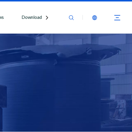
ws
Download
Contact Us