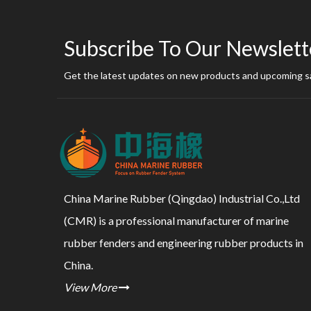
Subscribe To Our Newslett
Get the latest updates on new products and upcoming s
China Marine Rubber (Qingdao) Industrial Co.,Ltd
(CMR) is a professional manufacturer of marine
rubber fenders and engineering rubber products in
China.
View More
