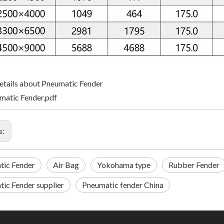
tails about Pneumatic Fender
matic Fender.pdf
s:
tic Fender
Air Bag
Yokohama type
Rubber Fender
ic Fender supplier
Pneumatic fender China