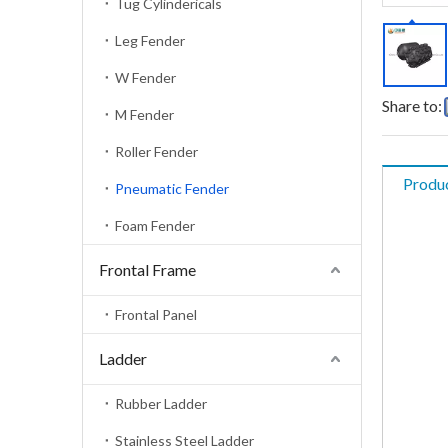
Tug Cylindericals
Leg Fender
W Fender
Share to:
M Fender
Roller Fender
Produc
Pneumatic Fender
Foam Fender
Frontal Frame
Frontal Panel
Ladder
Rubber Ladder
Stainless Steel Ladder