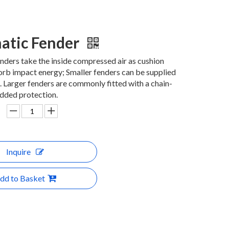
atic Fender
ders take the inside compressed air as cushion
rb impact energy; Smaller fenders can be supplied
 Larger fenders are commonly fitted with a chain-
added protection.
Inquire
dd to Basket