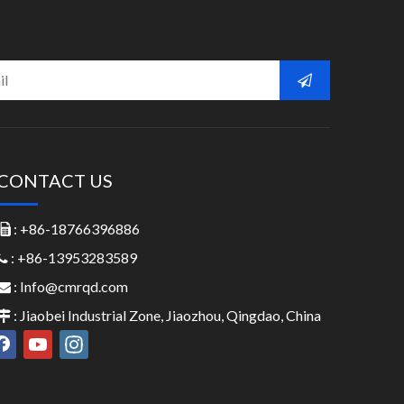
CONTACT US
: +86-18766396886

: +86-13953283589

:
Info@cmrqd.com

: Jiaobei Industrial Zone, Jiaozhou, Qingdao, China
