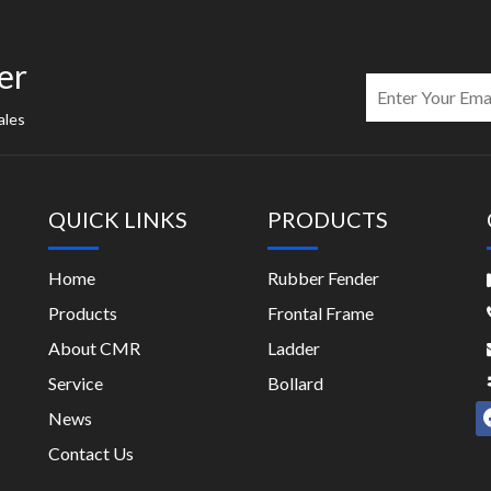
er
ales
QUICK LINKS
PRODUCTS
Home
Rubber Fender
Products
Frontal Frame
About CMR
Ladder
Service
Bollard
News
Contact Us