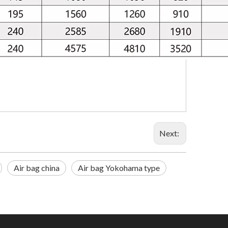
Next:
Air bag china
Air bag Yokohama type