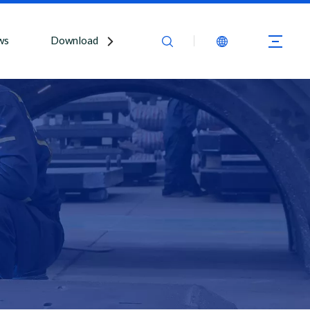
ws
Download
Contact Us