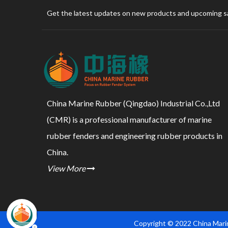
Get the latest updates on new products and upcoming s
China Marine Rubber (Qingdao) Industrial Co.,Ltd
(CMR) is a professional manufacturer of marine
rubber fenders and engineering rubber products in
China.
View More

Copyright © 2022 China Marin