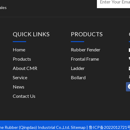
ales
QUICK LINKS
PRODUCTS
Home
Rubber Fender
Products
Frontal Frame
About CMR
Ladder
Service
Bollard
News
Contact Us
e Rubber (Qingdao) Industrial Co.,Ltd.
Sitemap
| 鲁ICP备2022012721