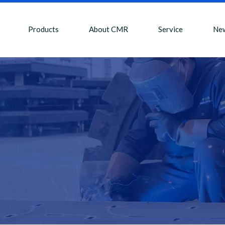
Products
About CMR
Service
Ne