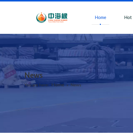
Home
Hot
News
Home
You are here:
»
News