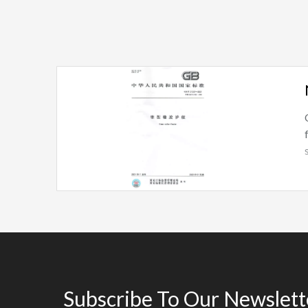
Subscribe To Our Newslett