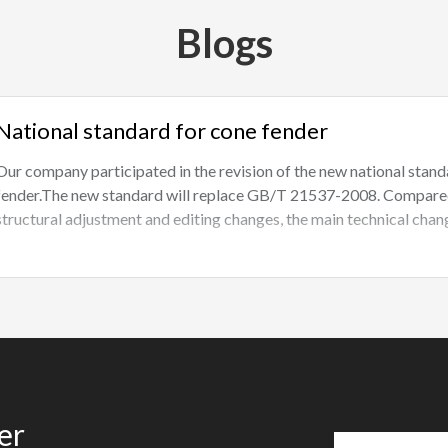
Blogs
National standard for cone fender
Our company participated in the revision of the new national st
fender.The new standard will replace GB/T 21537-2008. Compared w
structural adjustment and editing changes, the main technical chang
er