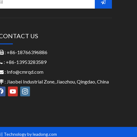
CONTACT US
: +86-18766396886

: +86-13953283589

:
Info@cmrqd.com

: Jiaobei Industrial Zone, Jiaozhou, Qingdao, China

号
| Technology by
leadong.com