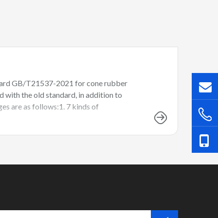
andard GB/T21537-2021 for cone rubber
ith the old standard, in addition to
es are as follows:1. 7 kinds of